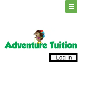
Log In
Primary and Secondary Tuition
St Albans Tutors
Harpenden Tuition
Tunbridge Wells Tutors
Alternative Provision Education for Young
People
Call:
07791860059
Email:
admin@adventuretuition.com