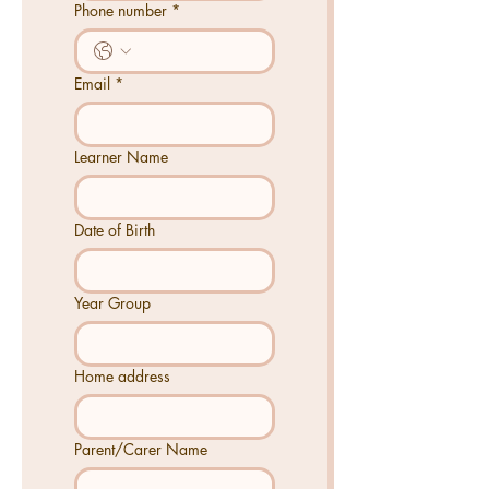
Phone number
*
Email
*
Learner Name
Date of Birth
Year Group
Home address
Parent/Carer Name