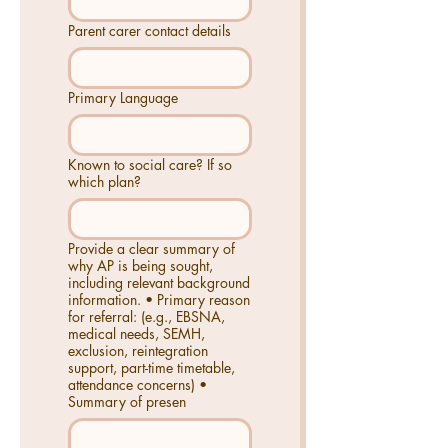
Parent carer contact details
Primary Language
Known to social care? If so
which plan?
Provide a clear summary of
why AP is being sought,
including relevant background
information. • Primary reason
for referral: (e.g., EBSNA,
medical needs, SEMH,
exclusion, reintegration
support, part-time timetable,
attendance concerns) •
Summary of presen