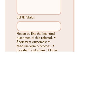
SEND Status
Please outline the intended
outcomes of this referral. •
Short-term outcomes: •
Medium-term outcomes: •
Long-term outcomes: • How
will success be measured?
Send