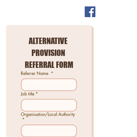
ALTERNATIVE 
PROVISION 
REFERRAL FORM
Referrer Name
*
Job title
*
Organisation/Local Authority
*