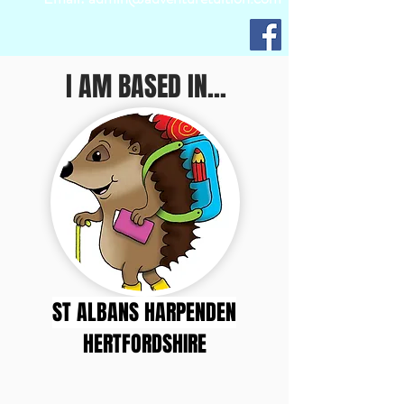
I AM BASED IN...
ST ALBANS HARPENDEN
HERTFORDSHIRE