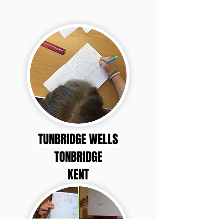
TUNBRIDGE WELLS
TONBRIDGE
KENT