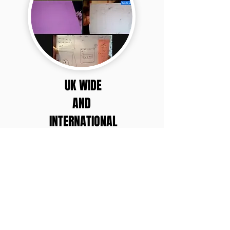
UK WIDE
AND
INTERNATIONAL
PRIVACY NOTICE
Do Not Sell My Personal Information
Unsubscribe