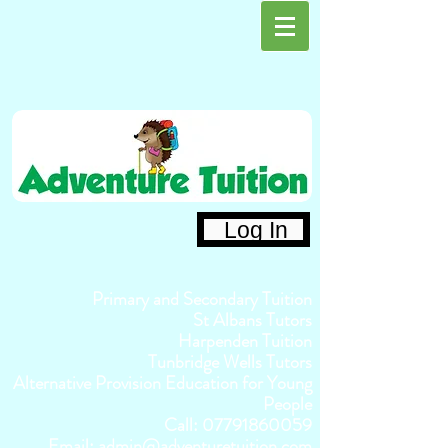
Log In
Primary and Secondary Tuition
St Albans Tutors
Harpenden Tuition
Tunbridge Wells Tutors
Alternative Provision Education for Young
People
Call:
07791860059
Email:
admin@adventuretuition.com