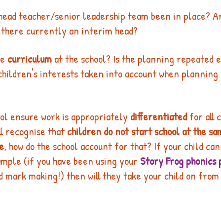
 head teacher/senior leadership team been in place? A
 there currently an interim head? 
he 
curriculum
 at the school? Is the planning repeated 
children's interests taken into account when planning 
ol ensure work is appropriately 
differentiated
 for all 
l recognise that 
children do not start school at the sa
e
, how do the school account for that? If your child ca
mple (if you have been using your 
Story Frog phonics 
 mark making!) then will they take your child on from 