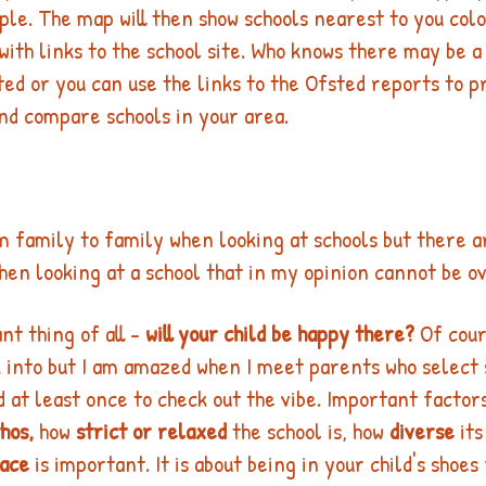
le. The map will then show schools nearest to you colo
with links to the school site. Who knows there may be a
ted or you can use the links to the Ofsted reports to pr
nd compare schools in your area. 
om family to family when looking at schools but there a
hen looking at a school that in my opinion cannot be o
t thing of all - 
will your child be happy there?
 Of cou
ok into but I am amazed when I meet parents who select 
d at least once to check out the vibe. Important factor
hos,
 how 
strict or relaxed
 the school is, how 
diverse
 it
pace
 is important. It is about being in your child's shoes