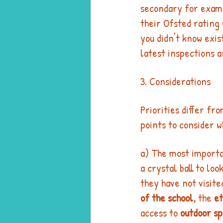
secondary for examp
their Ofsted rating 
you didn't know exis
latest inspections a
3. Considerations
Priorities differ fr
points to consider w
a) The most importan
a crystal ball to lo
they have not visite
of the school,
 the 
et
access to 
outdoor s