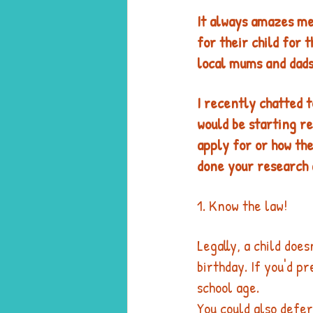
It always amazes me 
for their child for 
local mums and dads
I recently chatted t
would be starting re
apply for or how the
done your research a
1. Know the law! 
Legally, a child does
birthday. If you'd p
school age. 
You could also defer