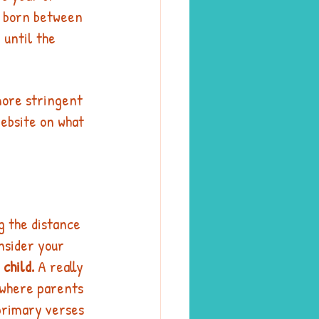
s born between 
 until the 
more stringent 
website on what 
g the distance 
nsider your 
 child.
 A really 
 where parents 
 primary verses 