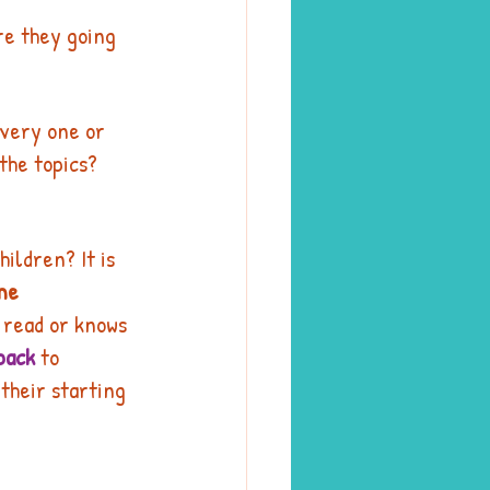
re they going 
every one or 
the topics? 
children? It is 
me 
n read or knows 
pack
 to 
their starting 