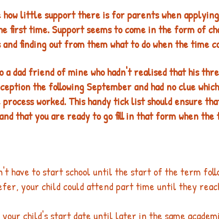
how little support there is for parents when applying 
the first time. Support seems to come in the form of ch
 and finding out from them what to do when the time co
o a dad friend of mine who hadn't realised that his thre
ception the following September and had no clue which 
 process worked. This handy tick list should ensure tha
nd that you are ready to go fill in that form when the 
n't have to start school until the start of the term foll
refer, your child could attend part time until they rea
 your child's start date until later in the same academ