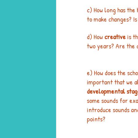
c) How long has the
to make changes? Is
d) How 
creative
 is t
two years? Are the 
e) How does the scho
important that we al
developmental stag
some sounds for exa
introduce sounds and
points? 