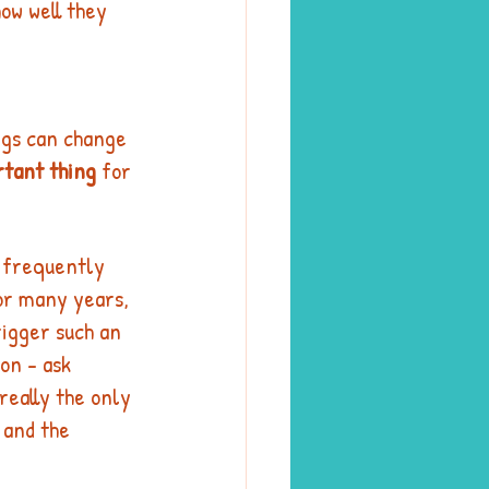
how well they 
ngs can change 
rtant thing
 for 
s frequently 
or many years, 
rigger such an 
on - ask 
 really the only 
 and the 