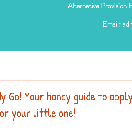
Alternative Provision
Email:
ad
y Go! Your handy guide to appl
or your little one!