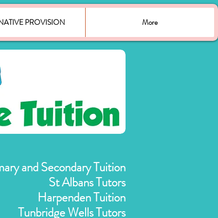
NATIVE PROVISION
More
mary and Secondary Tuition
St Albans Tutors
Harpenden Tuition
Tunbridge Wells Tutors