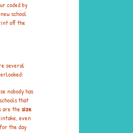
ur coded by 
 new school 
int off the 
re several 
verlooked: 
rse nobody has 
schools that 
s are the 
size 
s intake, even 
 for the day 