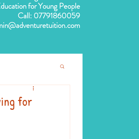
 Education for Young People
Call:
07791860059
min@adventuretuition.com
ying for