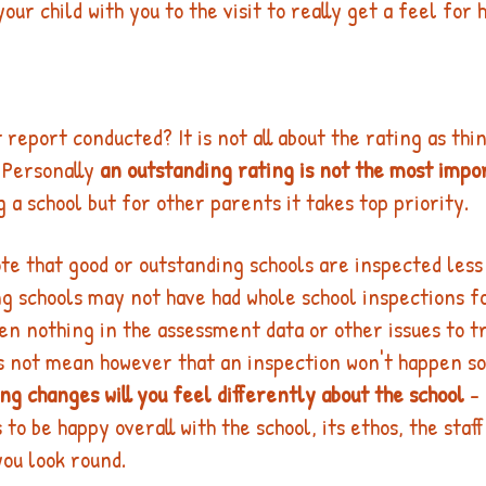
our child with you to the visit to really get a feel for 
 report conducted? It is not all about the rating as thi
 Personally 
an outstanding rating is not the most impo
a school but for other parents it takes top priority. 
ote that good or outstanding schools are inspected les
g schools may not have had whole school inspections f
een nothing in the assessment data or other issues to t
es not mean however that an inspection won't happen so
ing changes will you feel differently about the school 
-
 to be happy overall with the school, its ethos, the staff
u look round. 