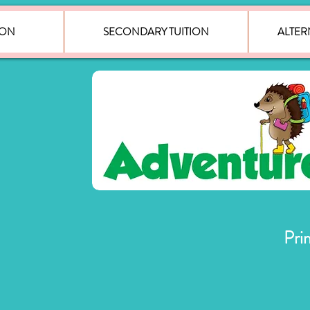
ION
SECONDARY TUITION
ALTER
Pri