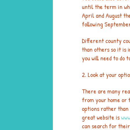
until the term in wh
April and August the
following September
Different county co
than others so it is
you will need to do t
2. Look at your opti
There are many reas
from your home or t
options rather than  
great website is 
www
can search for their