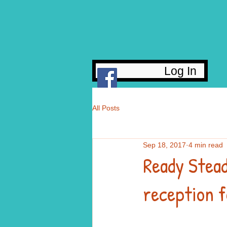
Log In
All Posts
Sep 18, 2017
4 min read
Ready Stead
reception f