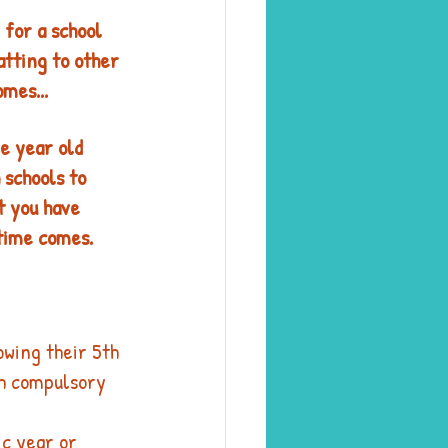
for a school 
atting to other 
mes...
e year old 
schools to 
t you have 
time comes. 
owing their 5th 
ch compulsory 
ic year or 