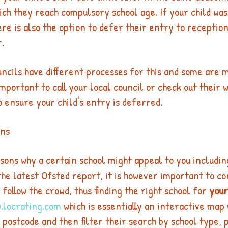
ich they reach compulsory school age. If your child wa
re is also the option to defer their entry to reception
. 
uncils have different processes for this and some are 
 important to call your local council or check out their 
o ensure your child's entry is deferred. 
ons
ons why a certain school might appeal to you includin
he latest Ofsted report, it is however important to co
follow the crowd, thus finding the right school for 
your
.locrating.com 
which is essentially an interactive map
 postcode and then filter their search by school type,