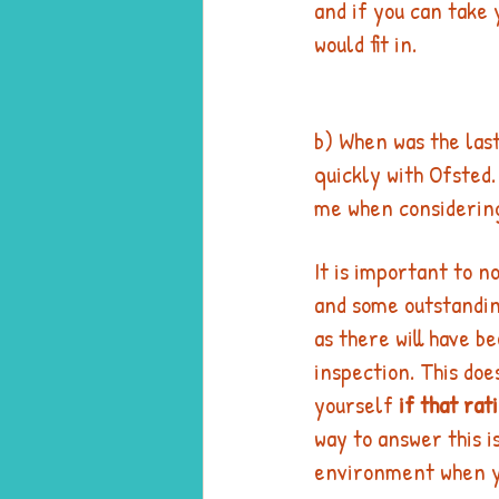
and if you can take y
would fit in. 
b) When was the last
quickly with Ofsted.
me when considering 
It is important to n
and some outstandin
as there will have b
inspection. This do
yourself 
if that rat
way to answer this is
environment when yo